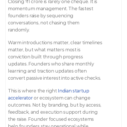
Closing ₹1 crore is rarely one cheque. It is 
momentum management. The fastest 
founders raise by sequencing 
conversations, not chasing them 
randomly. 
Warm introductions matter, clear timelines 
matter, but what matters most is 
conviction built through progress 
updates. Founders who share monthly 
learning and traction updates often 
convert passive interest into active checks. 
This is where the right 
Indian startup 
accelerator
 or ecosystem can change 
outcomes. Not by branding, but by access, 
feedback, and execution support during 
the raise. Founder focused ecosystems 
help founders stay operational while 