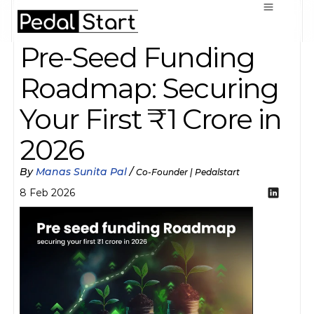
Pre-Seed Funding 
Roadmap: Securing 
Your First ₹1 Crore in 
2026
By 
Manas Sunita Pal
 / 
Co-Founder | Pedalstart
8 Feb 2026