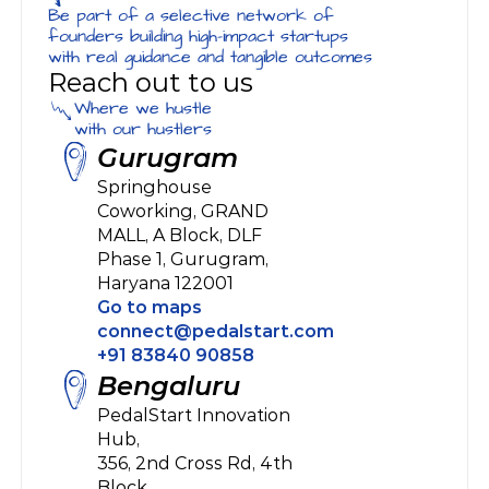
Be part of a selective network of 
founders building high-impact startups 
with real guidance and tangible outcomes
Reach out to us
Where we hustle
with our hustlers
Gurugram
Springhouse 
Coworking, GRAND 
MALL, A Block, DLF 
Phase 1, Gurugram, 
Haryana 122001
Go to maps
connect@pedalstart.com
+91 83840 90858
Bengaluru
PedalStart Innovation 
Hub, 
356, 2nd Cross Rd, 4th 
Block, 