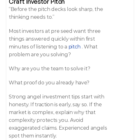
Craft Investor Pitch 
“Before the pitch decks look sharp, the 
thinking needs to.” 
Most investors at pre seed want three 
things answered quickly within first 
minutes of listening to a 
pitch
 . What 
problem are you solving? 
Why are you the team to solve it? 
What proof do you already have? 
Strong angel investment tips start with 
honesty. If traction is early, say so. If the 
market is complex, explain why that 
complexity protects you. Avoid 
exaggerated claims. Experienced angels 
spot them instantly. 