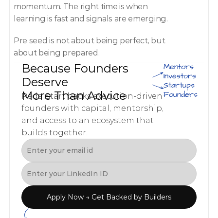
momentum. The right time is when 
learning is fast and signals are emerging. 
Pre seed is not about being perfect, but 
about being prepared. 
Because Founders 
Mentors
Investors
Deserve 
Startups
More Than Advice
Founders
PedalStart backs execution-driven 
founders with capital, mentorship, 
and access to an ecosystem that 
builds together.
Apply Now → Get Backed by Builders