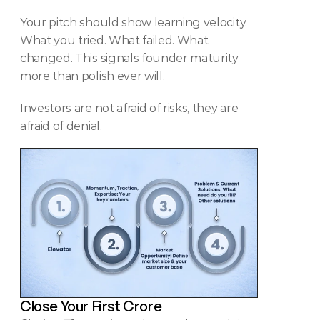
Your pitch should show learning velocity. 
What you tried. What failed. What 
changed. This signals founder maturity 
more than polish ever will. 
Investors are not afraid of risks, they are 
afraid of denial. 
Close Your First Crore 