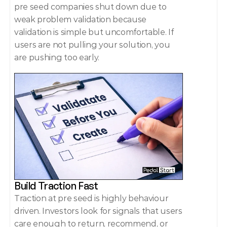
pre seed companies shut down due to 
weak problem validation because 
validation is simple but uncomfortable. If 
users are not pulling your solution, you 
are pushing too early. 
Build Traction Fast 
Traction at pre seed is highly behaviour 
driven. Investors look for signals that users 
care enough to return, recommend, or 