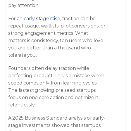
pay attention. 
For an 
early stage raise
, traction can be 
repeat usage, waitlists, pilot conversions, or 
strong engagement metrics. What 
matters is consistency, ten users who love 
you are better than a thousand who 
tolerate you. 
Founders often delay traction while 
perfecting product. This is a mistake when 
speed comes only from learning cycles. 
The fastest growing pre seed startups 
focus on one core action and optimize it 
relentlessly. 
A 2025 Business Standard analysis of early-
stage investments showed that startups 