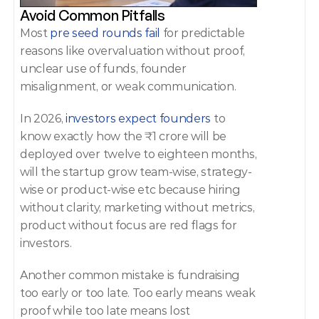
Avoid Common Pitfalls 
Most 
pre seed rounds fail 
for predictable 
reasons like overvaluation without proof, 
unclear use of funds, founder 
misalignment, or weak communication. 
In 2026,
 investors expect founders
 to 
know exactly how the ₹1 crore will be 
deployed over twelve to eighteen months, 
will the startup grow team-wise, strategy-
wise or product-wise etc because hiring 
without clarity, marketing without metrics, 
product without focus are red flags for 
investors. 
Another common mistake is fundraising 
too early or too late. Too early means weak 
proof while too late means lost 