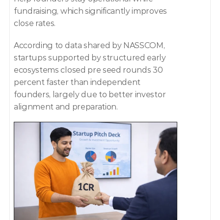
fundraising, which significantly improves 
close rates. 
According to data shared by NASSCOM, 
startups supported by structured early 
ecosystems closed pre seed rounds 30 
percent faster than independent 
founders, largely due to better investor 
alignment and preparation. 