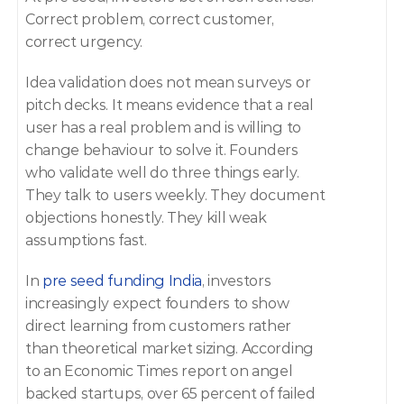
Correct problem, correct customer, 
correct urgency. 
Idea validation does not mean surveys or 
pitch decks. It means evidence that a real 
user has a real problem and is willing to 
change behaviour to solve it. Founders 
who validate well do three things early. 
They talk to users weekly. They document 
objections honestly. They kill weak 
assumptions fast. 
In 
pre seed funding India
, investors 
increasingly expect founders to show 
direct learning from customers rather 
than theoretical market sizing. According 
to an Economic Times report on angel 
backed startups, over 65 percent of failed 