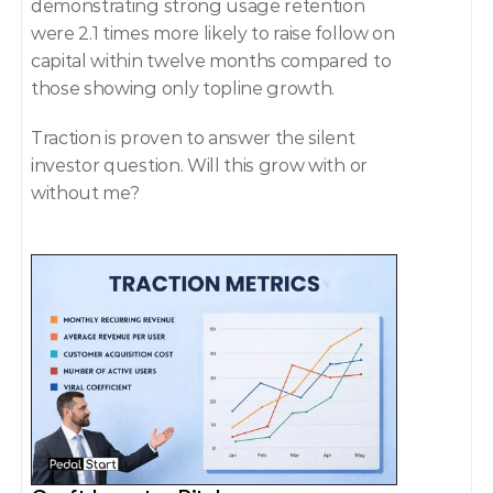
demonstrating strong usage retention 
were 2.1 times more likely to raise follow on 
capital within twelve months compared to 
those showing only topline growth. 
Traction is proven to answer the silent 
investor question. Will this grow with or 
without me? 