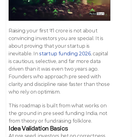
Raising your first ₹1 crore is not about 
convincing investors you are special. It is 
about proving that your startup is 
inevitable. In 
startup funding 2026
, capital 
is cautious, selective, and far more data 
driven than it was even two years ago. 
Founders who approach pre seed with 
clarity and discipline raise faster than those 
who rely on optimism. 
This roadmap is built from what works on 
the ground in pre seed funding India, not 
from theory or fundraising folklore. 
Idea Validation Basics 
At pre seed, investors bet on correctness. 