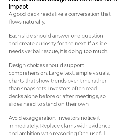
impact
A good deck reads like a conversation that 
flows naturally.
Each slide should answer one question 
and create curiosity for the next. If a slide 
needs verbal rescue, it is doing too much.
Design choices should support 
comprehension. Large text, simple visuals, 
charts that show trends over time rather 
than snapshots. Investors often read 
decks alone before or after meetings, so 
slides need to stand on their own.
Avoid exaggeration. Investors notice it 
immediately. Replace claims with evidence 
and ambition with reasoning.One useful 