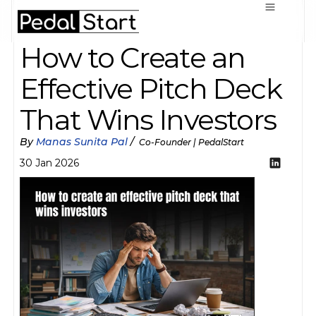
How to Create an 
Effective Pitch Deck 
That Wins Investors
By 
Manas Sunita Pal
 / 
 Co-Founder | PedalStart
30 Jan 2026