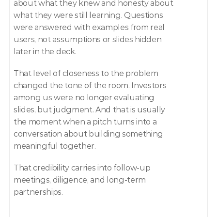
about what they knew and honesty about 
what they were still learning. Questions 
were answered with examples from real 
users, not assumptions or slides hidden 
later in the deck.
That level of closeness to the problem 
changed the tone of the room. Investors 
among us were no longer evaluating 
slides, but judgment. And that is usually 
the moment when a pitch turns into a 
conversation about building something 
meaningful together.
That credibility carries into follow-up 
meetings, diligence, and long-term 
partnerships.