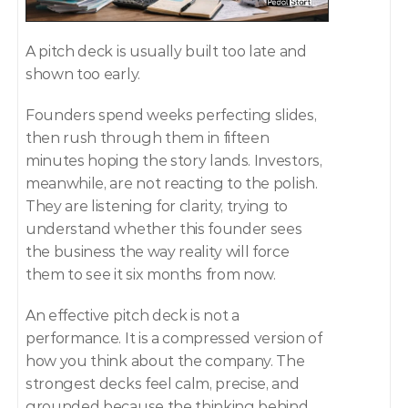
A pitch deck is usually built too late and 
shown too early.
Founders spend weeks perfecting slides, 
then rush through them in fifteen 
minutes hoping the story lands. Investors, 
meanwhile, are not reacting to the polish. 
They are listening for clarity, trying to 
understand whether this founder sees 
the business the way reality will force 
them to see it six months from now.
An effective pitch deck is not a 
performance. It is a compressed version of 
how you think about the company. The 
strongest decks feel calm, precise, and 
grounded because the thinking behind 