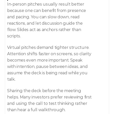
In-person pitches usually result better 
because one can benefit from presence 
and pacing. You can slow down, read 
reactions, and let discussion guide the 
flow. Slides act as anchors rather than 
scripts.
Virtual pitches demand tighter structure. 
Attention shifts faster on screens, so clarity 
becomes even more important. Speak 
with intention, pause between ideas, and 
assume the deck is being read while you 
talk.
Sharing the deck before the meeting 
helps. Many investors prefer reviewing first 
and using the call to test thinking rather 
than hear a full walkthrough.