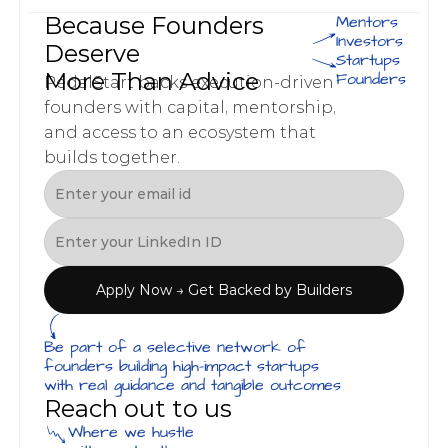
Because Founders 
Mentors
Investors
Deserve 
Startups
More Than Advice
Founders
PedalStart backs execution-driven 
founders with capital, mentorship, 
and access to an ecosystem that 
builds together.
Apply Now → Get Backed by Builders
Be part of a selective network of 
founders building high-impact startups 
with real guidance and tangible outcomes
Reach out to us
Where we hustle