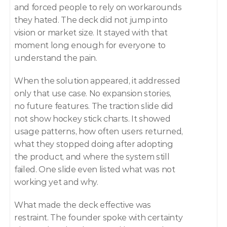
and forced people to rely on workarounds 
they hated. The deck did not jump into 
vision or market size. It stayed with that 
moment long enough for everyone to 
understand the pain.
When the solution appeared, it addressed 
only that use case. No expansion stories, 
no future features. The traction slide did 
not show hockey stick charts. It showed 
usage patterns, how often users returned, 
what they stopped doing after adopting 
the product, and where the system still 
failed. One slide even listed what was not 
working yet and why.
What made the deck effective was 
restraint. The founder spoke with certainty 