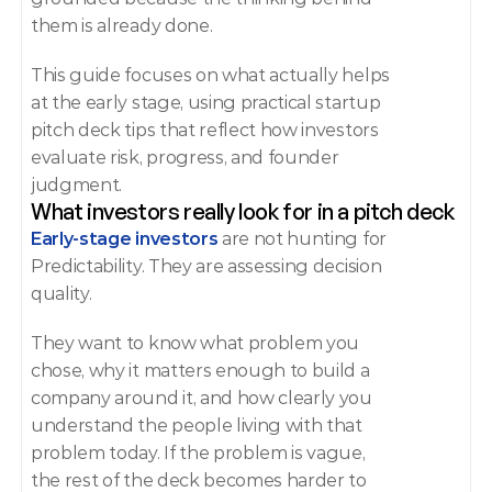
them is already done.
This guide focuses on what actually helps 
at the early stage, using practical startup 
pitch deck tips that reflect how investors 
evaluate risk, progress, and founder 
judgment.
What investors really look for in a pitch deck
Early-stage investors 
are not hunting for 
Predictability. They are assessing decision 
quality.
They want to know what problem you 
chose, why it matters enough to build a 
company around it, and how clearly you 
understand the people living with that 
problem today. If the problem is vague, 
the rest of the deck becomes harder to 