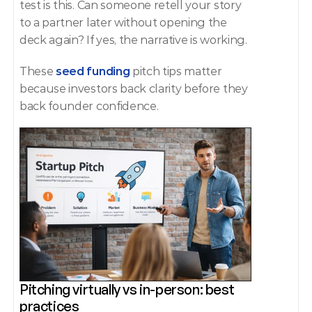
test is this. Can someone retell your story 
to a partner later without opening the 
deck again? If yes, the narrative is working.
These
 seed funding 
pitch tips matter 
because investors back clarity before they 
back founder confidence.
Pitching virtually vs in-person: best 
practices