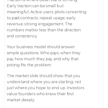
Early traction can be small but 
meaningful. Active users, pilots converting 
to paid contracts, repeat usage, early 
revenue, strong engagement. The 
numbers matter less than the direction 
and consistency.
Your business model should answer 
simple questions. Who pays, when they 
pay, how much they pay, and why that 
pricing fits the problem.
The market slide should show that you 
understand where you are starting, not 
just where you hope to end up. Investors 
value founders who know their first 
market deeply.