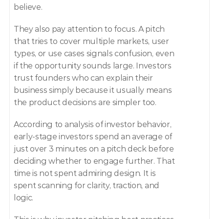
believe.
They also pay attention to focus. A pitch 
that tries to cover multiple markets, user 
types, or use cases signals confusion, even 
if the opportunity sounds large. Investors 
trust founders who can explain their 
business simply because it usually means 
the product decisions are simpler too.
According to analysis of investor behavior, 
early-stage investors spend an average of 
just over 3 minutes on a pitch deck before 
deciding whether to engage further. That 
time is not spent admiring design. It is 
spent scanning for clarity, traction, and 
logic.