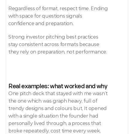
Regardless of format, respect time. Ending 
with space for questions signals 
confidence and preparation.
Strong investor pitching best practices 
stay consistent across formats because 
they rely on preparation, not performance.
Real examples: what worked and why
One pitch deck that stayed with me wasn’t 
the one which was graph heavy, full of 
trendy designs and colours but, It opened 
with a single situation the founder had 
personally lived through, a process that 
broke repeatedly, cost time every week, 