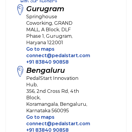
with our hustlers
Gurugram
Springhouse 
Coworking, GRAND 
MALL, A Block, DLF 
Phase 1, Gurugram, 
Haryana 122001
Go to maps
connect@pedalstart.com
+91 83840 90858
Bengaluru
PedalStart Innovation 
Hub, 
356, 2nd Cross Rd, 4th 
Block, 
Koramangala, Bengaluru,
Karnataka 560095
Go to maps
connect@pedalstart.com
+91 83840 90858