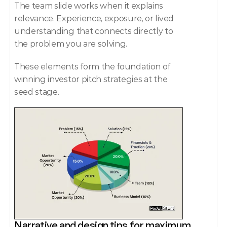
The team slide works when it explains 
relevance. Experience, exposure, or lived 
understanding that connects directly to 
the problem you are solving.
These elements form the foundation of 
winning investor pitch strategies at the 
seed stage.
Narrative and design tips for maximum 