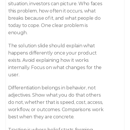
situation, investors can picture. Who faces 
this problem, how often it occurs, what 
breaks because of it, and what people do 
today to cope. One clear problem is 
enough.
The solution slide should explain what 
happens differently once your product 
exists. Avoid explaining how it works 
internally. Focus on what changes for the 
user.
Differentiation belongs in behavior, not 
adjectives. Show what you do that others 
do not, whether that is speed, cost, access, 
workflow, or outcomes. Comparisons work 
best when they are concrete.
Traction is where belief starts forming. 