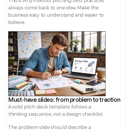
This is why investor pitching best practices 
always come back to one idea. Make the 
business easy to understand and easier to 
believe.
Must-have slides: from problem to traction
A solid pitch deck template follows a 
thinking sequence, not a design checklist.
The problem slide should describe a 