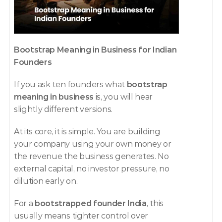
Bootstrap Meaning in Business for Indian 
Founders
If you ask ten founders what 
bootstrap 
meaning in business
 is, you will hear 
slightly different versions.
At its core, it is simple. You are building 
your company using your own money or 
the revenue the business generates. No 
external capital, no investor pressure, no 
dilution early on.
For a 
bootstrapped founder India
, this 
usually means tighter control over 