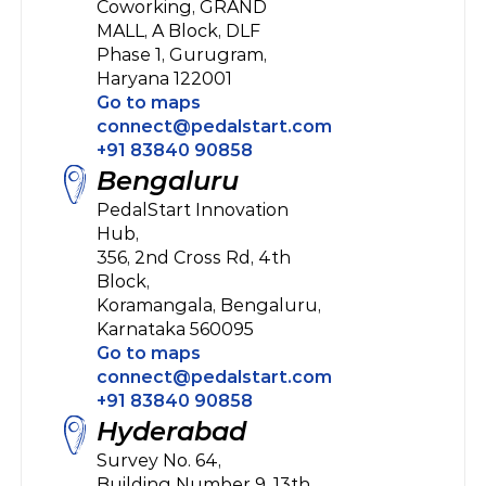
Coworking, GRAND 
MALL, A Block, DLF 
Phase 1, Gurugram, 
Haryana 122001
Go to maps
connect@pedalstart.com
+91 83840 90858
Bengaluru
PedalStart Innovation 
Hub, 
356, 2nd Cross Rd, 4th 
Block, 
Koramangala, Bengaluru,
Karnataka 560095
Go to maps
connect@pedalstart.com
+91 83840 90858
Hyderabad
Survey No. 64, 
Building Number 9, 13th 