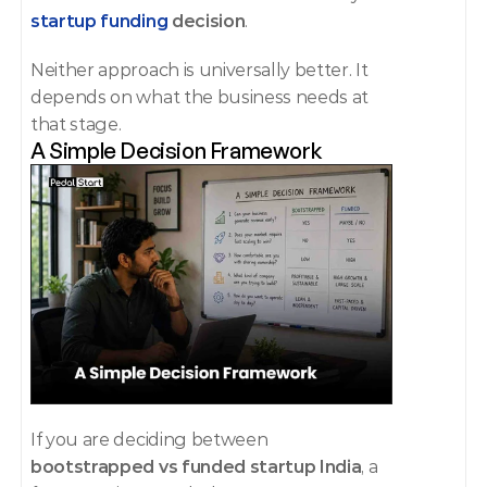
startup funding
 decision
.
Neither approach is universally better. It 
depends on what the business needs at 
that stage.
A Simple Decision Framework
If you are deciding between 
bootstrapped vs funded startup India
, a 