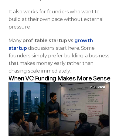
It also works for founders who want to 
build at their own pace without external 
pressure.
Many 
profitable startup vs 
growth 
startup
 discussions start here. Some 
founders simply prefer building a business 
that makes money early rather than 
chasing scale immediately.
When VC Funding Makes More Sense