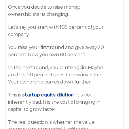
Once you decide to raise money, 
ownership starts changing.
Let’s say you start with 100 percent of your 
company.
You raise your first round and give away 20 
percent. Now you own 80 percent.
In the next round, you dilute again. Maybe 
another 20 percent goes to new investors. 
Your ownership comes down further.
This is 
startup equity dilution
. It is not 
inherently bad. It is the cost of bringing in 
capital to grow faster.
The real question is whether the value 