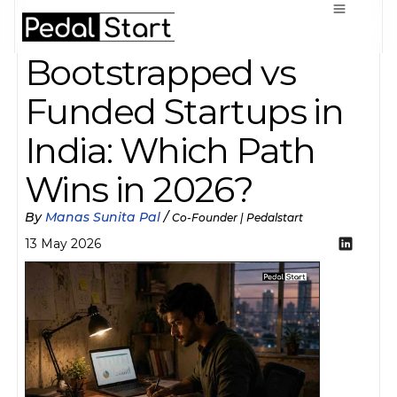
Bootstrapped vs 
Funded Startups in 
India: Which Path 
Wins in 2026?
By 
Manas Sunita Pal
 / 
Co-Founder | Pedalstart
13 May 2026