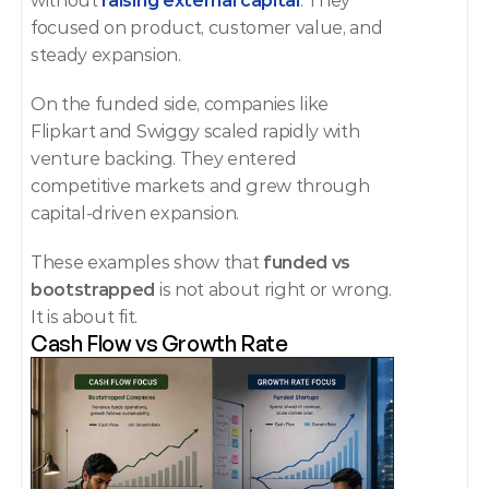
without 
raising external capital
. They 
focused on product, customer value, and 
steady expansion.
On the funded side, companies like 
Flipkart and Swiggy scaled rapidly with 
venture backing. They entered 
competitive markets and grew through 
capital-driven expansion.
These examples show that 
funded vs 
bootstrapped
 is not about right or wrong. 
It is about fit.
Cash Flow vs Growth Rate