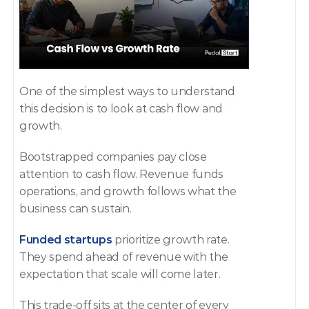
One of the simplest ways to understand 
this decision is to look at cash flow and 
growth.
Bootstrapped companies pay close 
attention to cash flow. Revenue funds 
operations, and growth follows what the 
business can sustain.
Funded startups
 prioritize growth rate. 
They spend ahead of revenue with the 
expectation that scale will come later.
This trade-off sits at the center of every 