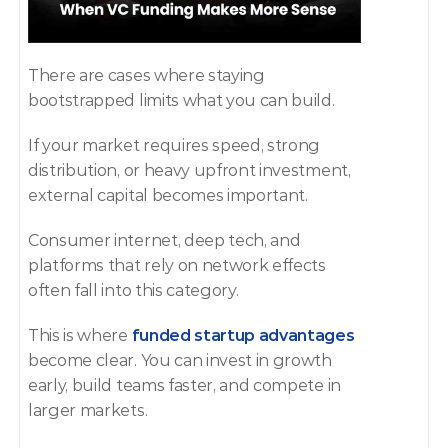
There are cases where staying 
bootstrapped limits what you can build.
If your market requires speed, strong 
distribution, or heavy upfront investment, 
external capital becomes important.
Consumer internet, deep tech, and 
platforms that rely on network effects 
often fall into this category.
This is where 
funded startup advantages
become clear. You can invest in growth 
early, build teams faster, and compete in 
larger markets.