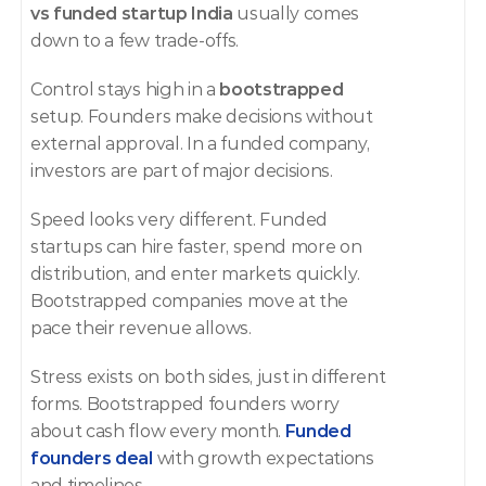
vs funded startup India
 usually comes 
down to a few trade-offs.
Control stays high in a 
bootstrapped
setup. Founders make decisions without 
external approval. In a funded company, 
investors are part of major decisions.
Speed looks very different. Funded 
startups can hire faster, spend more on 
distribution, and enter markets quickly. 
Bootstrapped companies move at the 
pace their revenue allows.
Stress exists on both sides, just in different 
forms. Bootstrapped founders worry 
about cash flow every month. 
Funded 
founders deal
 with growth expectations 
and timelines.