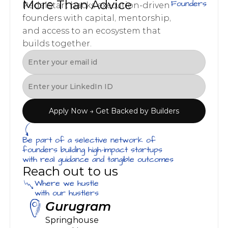
More Than Advice
Founders
PedalStart backs execution-driven 
founders with capital, mentorship, 
and access to an ecosystem that 
builds together.
Apply Now → Get Backed by Builders
Be part of a selective network of 
founders building high-impact startups 
with real guidance and tangible outcomes
Reach out to us
Where we hustle
with our hustlers
Gurugram
Springhouse 