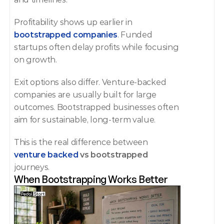
Profitability shows up earlier in 
bootstrapped companies
. Funded 
startups often delay profits while focusing 
on growth.
Exit options also differ. Venture-backed 
companies are usually built for large 
outcomes. Bootstrapped businesses often 
aim for sustainable, long-term value.
This is the real difference between 
venture backed
 vs bootstrapped
journeys.
When Bootstrapping Works Better