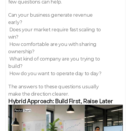
few questions can help.
Can your business generate revenue 
early?
 Does your market require fast scaling to 
win?
 How comfortable are you with sharing 
ownership?
 What kind of company are you trying to 
build?
 How do you want to operate day to day?
The answers to these questions usually 
make the direction clearer.
Hybrid Approach: Build First, Raise Later