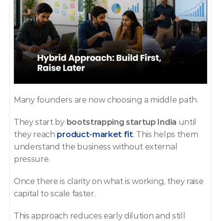
Many founders are now choosing a middle path.
They start by 
bootstrapping startup India
 until 
they reach 
product-market fit
. This helps them 
understand the business without external 
pressure.
Once there is clarity on what is working, they raise 
capital to scale faster.
This approach reduces early dilution and still 