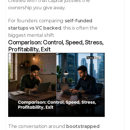
created with that capital justifies the 
ownership you give away.
For founders comparing 
self-funded 
startups vs VC backed
, this is often the 
biggest mental shift.
Comparison: Control, Speed, Stress, 
Profitability, Exit
The conversation around 
bootstrapped 