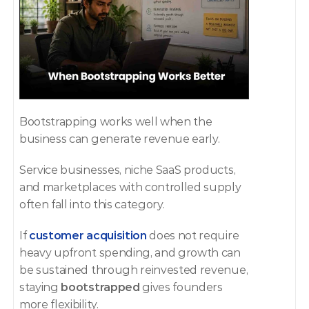
Bootstrapping works well when the 
business can generate revenue early.
Service businesses, niche SaaS products, 
and marketplaces with controlled supply 
often fall into this category.
If 
customer acquisition
 does not require 
heavy upfront spending, and growth can 
be sustained through reinvested revenue, 
staying 
bootstrapped
 gives founders 
more flexibility.