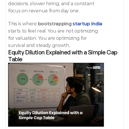
decisions, slower hiring, and a constant 
focus on revenue from day one.
This is where 
bootstrapping 
startup India
starts to feel real. You are not optimizing 
for valuation. You are optimizing for 
survival and steady growth.
Equity Dilution Explained with a Simple Cap 
Table