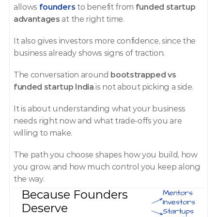
allows 
founders
 to benefit from 
funded startup 
advantages
 at the right time.
It also gives investors more confidence, since the 
business already shows signs of traction.
The conversation around 
bootstrapped vs 
funded startup India
 is not about picking a side.
It is about understanding what your business 
needs right now and what trade-offs you are 
willing to make.
The path you choose shapes how you build, how 
you grow, and how much control you keep along 
the way.
Because Founders 
Mentors
Investors
Deserve 
Startups