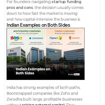
For founders navigating 
startup funding 
pros and cons
, the decision usually comes 
down to how fast the market is moving 
and how capital-intensive the business is.
Indian Examples on Both Sides
India has strong examples of both paths.
Bootstrapped companies like Zoho and 
Zerodha built large, profitable businesses 