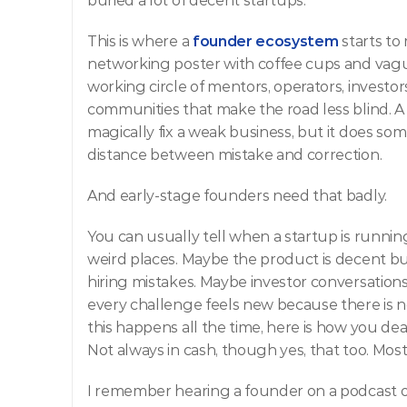
buried a lot of decent startups.
This is where a 
founder ecosystem
starts to 
networking poster with coffee cups and vague
working circle of mentors, operators, investor
communities that make the road less blind. A
magically fix a weak business, but it does som
distance between mistake and correction.
And early-stage founders need that badly.
You can usually tell when a startup is running
weird places. Maybe the product is decent b
hiring mistakes. Maybe investor conversations
every challenge feels new because there is no
this happens all the time, here is how you deal w
Not always in cash, though yes, that too. Mo
I remember hearing a founder on a podcast on