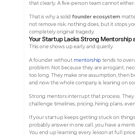
that clearly. A five-person team cannot either.
That is why a solid 
founder ecosystem
 matte
not remove risk, nothing does, but it stops you
completely original tragedy.
Your Startup Lacks Strong Mentorship
This one shows up early and quietly.
A founder without 
mentorship
 tends to overv
problem. Not because they are arrogant, neces
too long. They make one assumption, then bui
and now the whole company is leaning on so
Strong mentors interrupt that process. They 
challenge timelines, pricing, hiring plans, 
If your startup keeps getting stuck on thin
probably answer in one call, you have a mento
You end up learning every lesson at full price