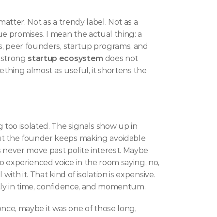
matter. Not as a trendy label. Not as a 
 promises. I mean the actual thing: a 
s, peer founders, startup programs, and 
 strong 
startup ecosystem
 does not 
ething almost as useful, it shortens the 
 too isolated. The signals show up in 
ut the founder keeps making avoidable 
 never move past polite interest. Maybe 
 experienced voice in the room saying, no, 
ith it. That kind of isolation is expensive. 
stly in time, confidence, and momentum.
ce, maybe it was one of those long, 