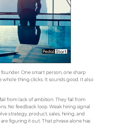
 founder. One smart person, one sharp 
whole thing clicks. It sounds good. It also 
fail from lack of ambition. They fail from 
ons. No feedback loop. Weak hiring signal. 
ve strategy, product, sales, hiring, and 
re figuring it out. That phrase alone has 