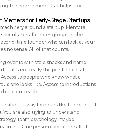
ssing the environment that helps good 
t Matters for Early-Stage Startups
 machinery around a startup. Mentors, 
rs, incubators, founder groups, niche 
second-time founder who can look at your 
es no sense. All of that counts.
ng events with stale snacks and name 
t that is not really the point. The real 
n. Access to people who know what a 
s one looks like. Access to introductions 
d cold outreach.
ptional in the way founders like to pretend it 
t. You are also trying to understand 
l strategy, team psychology, maybe 
 timing. One person cannot see all of 