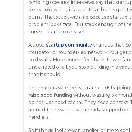
rambling operator interviews, say that startup
die like old wiring in a wall. Heat builds quie
burnt. That stuck with me because startup is
problem looks fatal. But stack enough of th
survival starts to unravel.
A good
startup community
 changes that. So 
incubator, or founder-led network. You get pe
cold walls. More honest feedback. Fewer fan
underrated of all, you stop building in a vacu
than it should.
This matters whether you are bootstrapping, p
raise seed funding
 without wasting six mont
do not just need capital. They need context.
around them who have already stepped on th
handle is.
So if things feel slower, lonelier, or more con