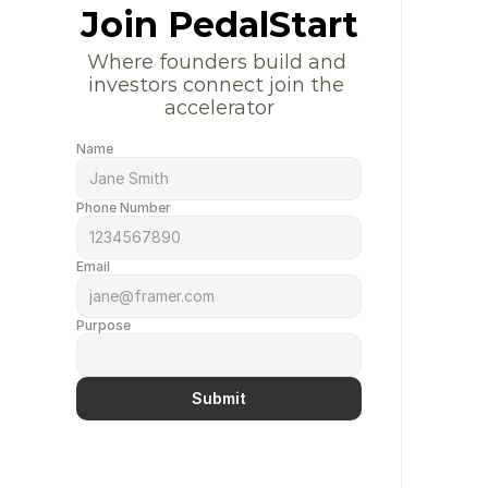
Join PedalStart
Where founders build and 
investors connect join the 
accelerator
Name
Phone Number
Email
Purpose
Submit