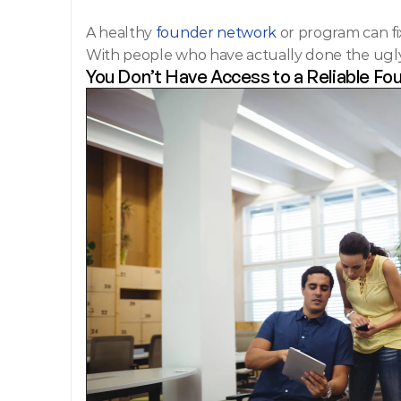
A healthy
 founder network 
or program can fix
With people who have actually done the ugly
You Don’t Have Access to a Reliable F