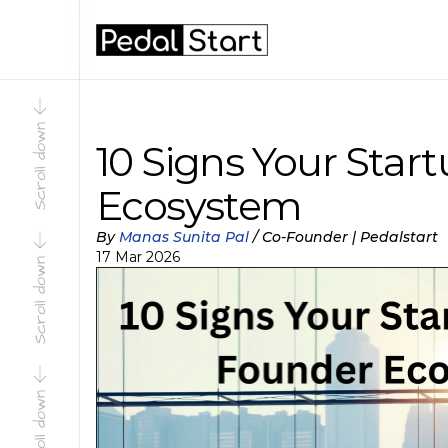
Scroll down
Scroll down
10 Signs Your Star
Ecosystem
By 
Manas Sunita Pal
 / 
Co-Founder | Pedalstart
17 Mar 2026
Scroll down
Scroll down