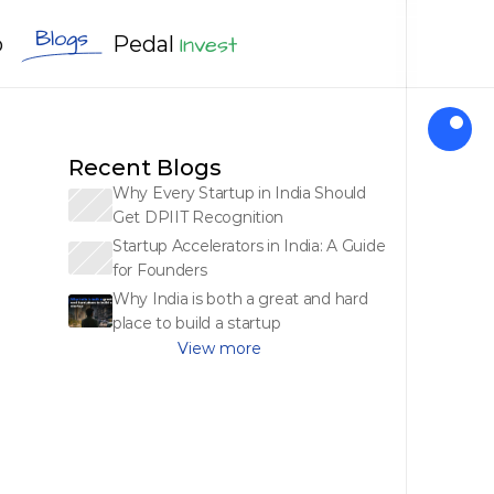
Blogs
Invest
Pedal
o
Apply Now
Recent Blogs
Why Every Startup in India Should 
Get DPIIT Recognition
Startup Accelerators in India: A Guide 
for Founders
Why India is both a great and hard 
place to build a startup
View more 