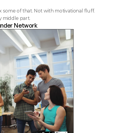
 some of that. Not with motivational fluff. 
 middle part.
ounder Network