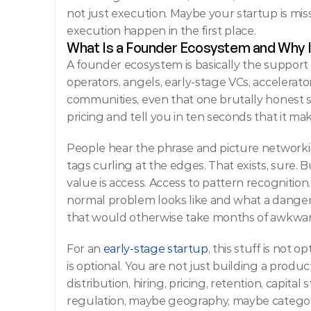
not just execution. Maybe your startup is mi
execution happen in the first place.
What Is a Founder Ecosystem and Why I
A founder ecosystem is basically the support
operators, angels, early-stage VCs, accelerato
communities, even that one brutally honest 
pricing and tell you in ten seconds that it mak
People hear the phrase and picture networki
tags curling at the edges. That exists, sure. Bu
value is access. Access to pattern recognitio
normal problem looks like and what a dangerou
that would otherwise take months of awkwar
For an 
early-stage startup
, this stuff is not o
is optional. You are not just building a produc
distribution, hiring, pricing, retention, capita
regulation, maybe geography, maybe category