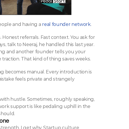
eople and having a 
real founder network
.
Honest referrals. Fast context. You ask for 
 talk to Neeraj, he handled this last year. 
ing and another founder tells you your 
e traction. That kind of thing saves weeks.
g becomes manual. Every introduction is 
istake feels private and strangely 
with hustle. Sometimes, roughly speaking, 
rk support is like pedaling uphill in the 
should.
lone
ength. I get why. Startup culture 