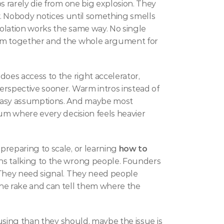
s rarely die from one big explosion. They 
tly. Nobody notices until something smells 
olation works the same way. No single 
em together and the whole argument for 
does access to the right accelerator, 
rspective sooner. Warm intros instead of 
tasy assumptions. And maybe most 
um where every decision feels heavier 
reparing to scale, or learning 
how to 
hs talking to the wrong people. Founders 
 They need signal. They need people 
e rake and can tell them where the 
fusing than they should, maybe the issue is 