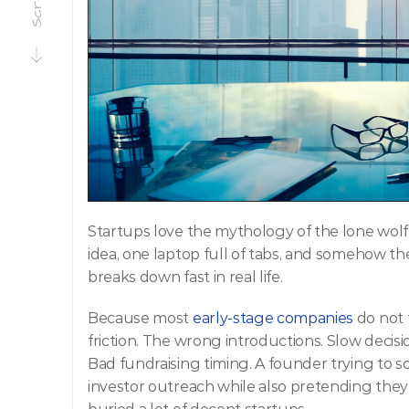
Startups love the mythology of the lone wolf
idea, one laptop full of tabs, and somehow the 
breaks down fast in real life.
Because most 
early-stage companies
 do not 
friction. The wrong introductions. Slow decisi
Bad fundraising timing. A founder trying to sol
investor outreach while also pretending they a