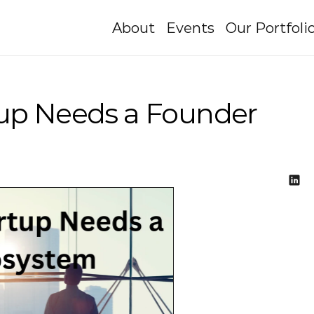
About
Events
Our Portfoli
tup Needs a Founder 