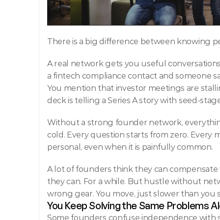
There is a big difference between knowing p
A real network gets you useful conversations. 
a fintech compliance contact and someone says,
You mention that investor meetings are stall
deck is telling a Series A story with seed-stag
Without a strong
founder network, everythin
cold. Every question starts from zero. Every m
personal, even when it is painfully common.
A lot of founders think they can compensate 
they can. For a while. But hustle without netwo
wrong gear. You move, just slower than you 
You Keep Solving the Same Problems A
Some founders confuse independence with str