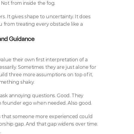
 Not from inside the fog.
rs. It gives shape to uncertainty. It does 
 from treating every obstacle like a 
 and Guidance
alue their own first interpretation of a 
sarily. Sometimes they are just alone for 
ld three more assumptions on top of it, 
mething shaky.
ask annoying questions. Good. They 
even founder ego when needed. Also good.
gs that someone more experienced could 
rship gap. And that gap widens over time. 
.