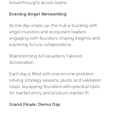
breakthroughs across teams.
Evening Angel Networking
As the day wraps up, the hub is buzzing with 
angel investors and ecosystem leaders 
engaging with founders, sharing insights, and 
exploring future collaborations.
Brainstorming & Evaluations Tailored 
Acceleration
Each day is filled with one-on-one problem-
solving, strategy sessions, pivots, and validation 
loops  equipping founders with practical tools 
for market entry and product-market fit.
Grand Finale: Demo Day