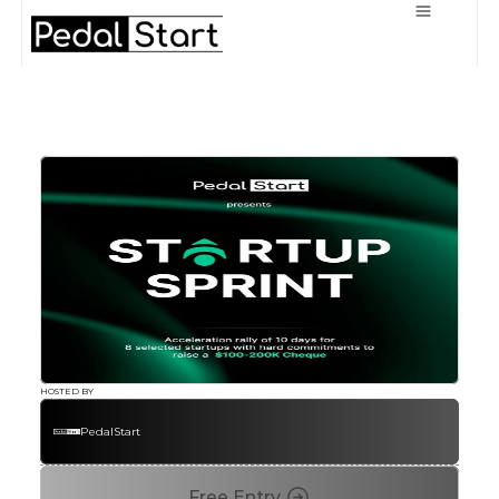
HOSTED BY
PedalStart
Free Entry 