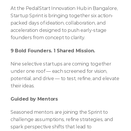
At the PedalStart Innovation Hub in Bangalore, 
Startup Sprint is bringing together six action-
packed days of ideation, collaboration, and 
acceleration designed to push early-stage 
founders from concept to clarity.
9 Bold Founders. 1 Shared Mission.
Nine selective startups are coming together 
under one roof — each screened for vision, 
potential, and drive — to test, refine, and elevate 
their ideas.
Guided by Mentors
Seasoned mentors are joining the Sprint to 
challenge assumptions, refine strategies, and 
spark perspective shifts that lead to 