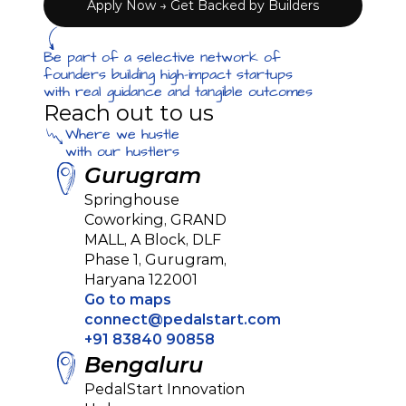
Apply Now → Get Backed by Builders
Be part of a selective network of 
founders building high-impact startups 
with real guidance and tangible outcomes
Reach out to us
Where we hustle
with our hustlers
Gurugram
Springhouse 
Coworking, GRAND 
MALL, A Block, DLF 
Phase 1, Gurugram, 
Haryana 122001
Go to maps
connect@pedalstart.com
+91 83840 90858
Bengaluru
PedalStart Innovation 