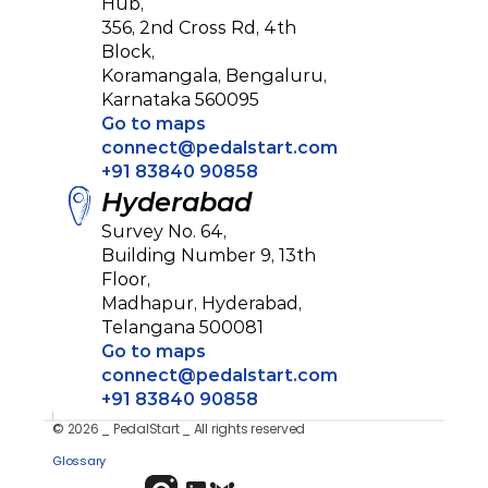
Hub, 
356, 2nd Cross Rd, 4th 
Block, 
Koramangala, Bengaluru,
Karnataka 560095
Go to maps
connect@pedalstart.com
+91 83840 90858
Hyderabad
Survey No. 64, 
Building Number 9, 13th 
Floor, 
Madhapur, Hyderabad,
Telangana 500081
Go to maps
connect@pedalstart.com
+91 83840 90858
© 2026 _ PedalStart _ All rights reserved
Privacy Policy
Glossary