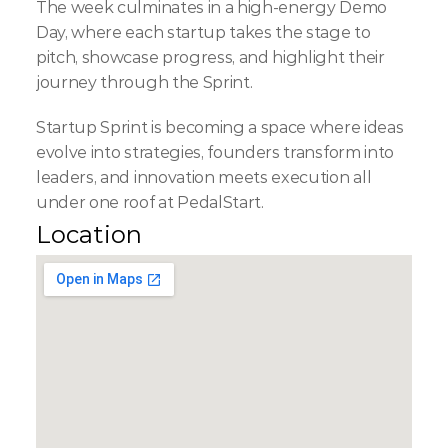
The week culminates in a high-energy Demo 
Day, where each startup takes the stage to 
pitch, showcase progress, and highlight their 
journey through the Sprint.
Startup Sprint is becoming a space where ideas 
evolve into strategies, founders transform into 
leaders, and innovation meets execution all 
under one roof at PedalStart.
Location