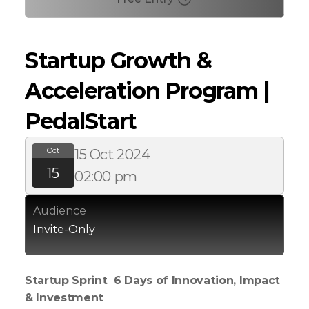
Startup Growth & 
Acceleration Program | 
PedalStart
Oct
15 Oct 2024
15
02:00 pm
Audience
Invite-Only
Startup Sprint  6 Days of Innovation, Impact 
& Investment