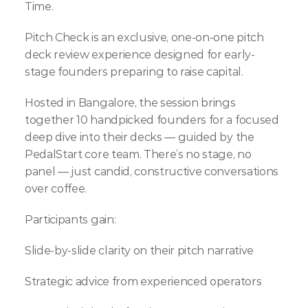
Time.
Pitch Check is an exclusive, one-on-one pitch 
deck review experience designed for early-
stage founders preparing to raise capital.
Hosted in Bangalore, the session brings 
together 10 handpicked founders for a focused 
deep dive into their decks — guided by the 
PedalStart core team. There’s no stage, no 
panel — just candid, constructive conversations 
over coffee.
Participants gain:
Slide-by-slide clarity on their pitch narrative
Strategic advice from experienced operators