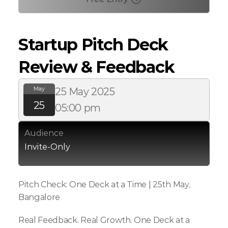
Startup Pitch Deck 
Review & Feedback
May
25 May 2025
25
05:00 pm
Audience
Invite-Only
Pitch Check: One Deck at a Time | 25th May, 
Bangalore
Real Feedback. Real Growth. One Deck at a 