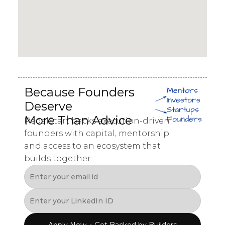
Because Founders 
Mentors
Investors
Deserve 
Startups
More Than Advice
Founders
PedalStart backs execution-driven 
founders with capital, mentorship, 
and access to an ecosystem that 
builds together.