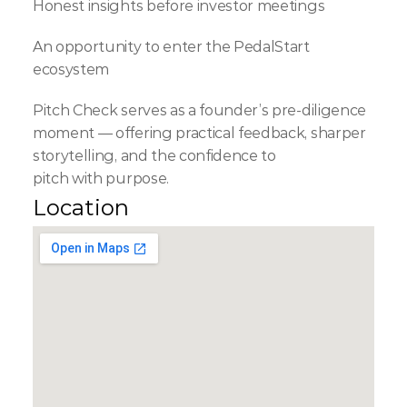
Honest insights before investor meetings
An opportunity to enter the PedalStart 
ecosystem
Pitch Check serves as a founder’s pre-diligence 
moment — offering practical feedback, sharper 
storytelling, and the confidence to 
pitch with purpose.
Location