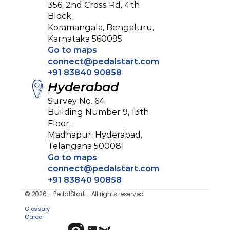
356, 2nd Cross Rd, 4th 
Block, 
Koramangala, Bengaluru,
Karnataka 560095
Go to maps
connect@pedalstart.com
+91 83840 90858
Hyderabad
Survey No. 64, 
Building Number 9, 13th 
Floor, 
Madhapur, Hyderabad,
Telangana 500081
Go to maps
connect@pedalstart.com
+91 83840 90858
© 2026 _ PedalStart _ All rights reserved
Privacy Policy
Glossary
Career