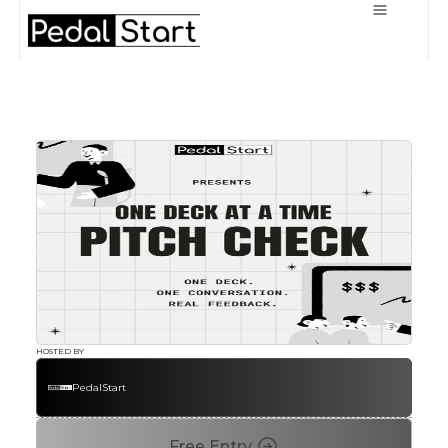
HOSTED BY
PedalStart
Free Entry 