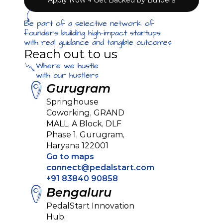
Apply Now → Get Backed by Builders
Be part of a selective network of 
founders building high-impact startups 
with real guidance and tangible outcomes
Reach out to us
Where we hustle
with our hustlers
Gurugram
Springhouse 
Coworking, GRAND 
MALL, A Block, DLF 
Phase 1, Gurugram, 
Haryana 122001
Go to maps
connect@pedalstart.com
+91 83840 90858
Bengaluru
PedalStart Innovation 
Hub, 