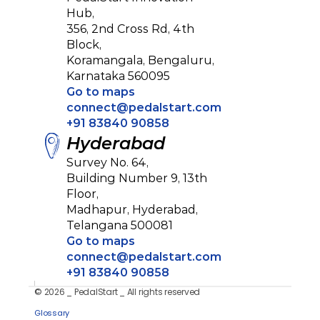
Hub, 
356, 2nd Cross Rd, 4th 
Block, 
Koramangala, Bengaluru,
Karnataka 560095
Go to maps
connect@pedalstart.com
+91 83840 90858
Hyderabad
Survey No. 64, 
Building Number 9, 13th 
Floor, 
Madhapur, Hyderabad,
Telangana 500081
Go to maps
connect@pedalstart.com
+91 83840 90858
© 2026 _ PedalStart _ All rights reserved
Privacy Policy
Glossary