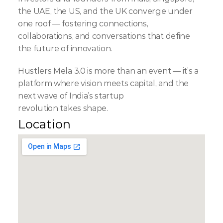
the UAE, the US, and the UK converge under 
one roof — fostering connections, 
collaborations, and conversations that define 
the future of innovation.
Hustlers Mela 3.0 is more than an event — it’s a 
platform where vision meets capital, and the 
next wave of India’s startup 
revolution takes shape.
Location