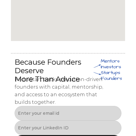
Because Founders 
Mentors
Investors
Deserve 
Startups
More Than Advice
Founders
PedalStart backs execution-driven 
founders with capital, mentorship, 
and access to an ecosystem that 
builds together.