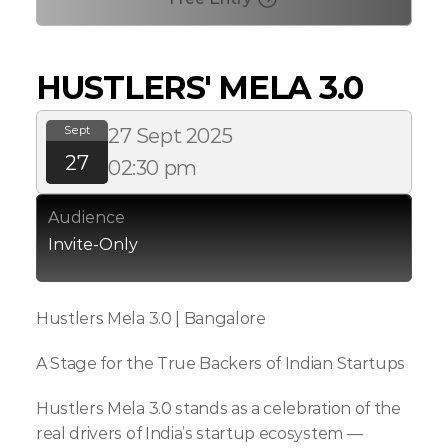
HUSTLERS' MELA 3.0
Sept
27 Sept 2025
27
02:30 pm
Audience
Invite-Only
Hustlers Mela 3.0 | Bangalore
A Stage for the True Backers of Indian Startups
Hustlers Mela 3.0 stands as a celebration of the 
real drivers of India’s startup ecosystem — 