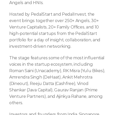
Angels and HNIs.
Hosted by PedalStart and PedalInvest, the 
event brings together over 250+ Angels, 30+ 
Venture Capitalists, 20+ Family Offices, and 10 
high-potential startups from the PedalStart 
portfolio for a day of insight, collaboration, and 
investment-driven networking.
The stage features some of the most influential 
voices in the startup ecosystem, including 
Roman Saini (Unacademy), RK Misra (Yulu Bikes), 
Amrendra Singh (DeHaat), Ankit Mehrotra 
(Dineout), Reeju Datta (Cashfree), Vinod 
Shankar (Java Capital), Gaurav Ranjan (Prime 
Venture Partners), and Ajinkya Rahane, among 
others.
Investors and founders from India, Singapore, 