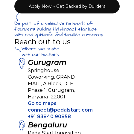
Apply Now → Get Backed by Builders
Be part of a selective network of 
founders building high-impact startups 
with real guidance and tangible outcomes
Reach out to us
Where we hustle
with our hustlers
Gurugram
Springhouse 
Coworking, GRAND 
MALL, A Block, DLF 
Phase 1, Gurugram, 
Haryana 122001
Go to maps
connect@pedalstart.com
+91 83840 90858
Bengaluru
PedalStart Innovation 