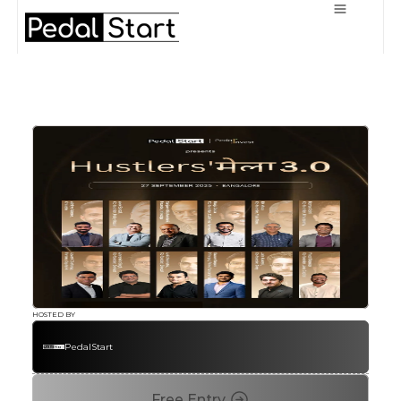
HOSTED BY
PedalStart
Free Entry 